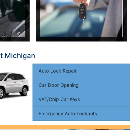
it Michigan
Auto Lock Repair
Car Door Opening
VAT/Chip Car Keys
Emergency Auto Lockouts