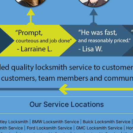
Our Service Locations
tley Locksmith
|
BMW Locksmith Service
|
Buick Locksmith Service
mith Service
|
Ford Locksmith Service
|
GMC Locksmith Service
|
Hon