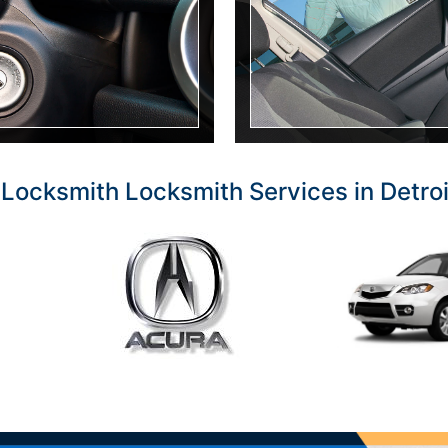
Locksmith Locksmith Services in Detro