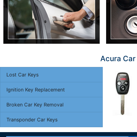
Acura Car 
Lost Car Keys
Ignition Key Replacement
Broken Car Key Removal
Transponder Car Keys