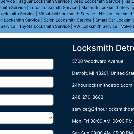
 Service
|
Jaguar Locksmith Service
|
Jeep Locksmith Service
|
Kia 
smith Service
|
Lotus Locksmith Service
|
Maserati Locksmith Servic
 Locksmith Service
|
Mitsubishi Locksmith Service
|
Nissan Locksmith
rn Locksmith Service
|
Scion Locksmith Service
|
Smart Car Locksmit
 Service
|
Toyota Locksmith Service
|
VW Locksmith Service
|
Volvo 
Locksmith Detro
5708 Woodward Avenue
Detroit
,
MI
48201
,
United Sta
24hourlocksmithdetroit.com
248-270-8663
Mon-Fri 08:00 AM-08:00 PM
Sat-Sun 09:00 AM-05:00 PM