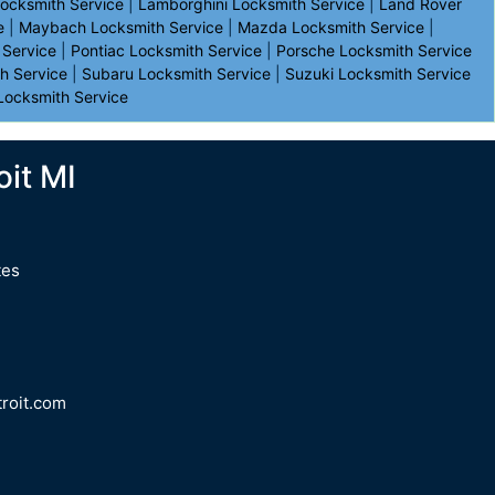
Locksmith Service
|
Lamborghini Locksmith Service
|
Land Rover
e
|
Maybach Locksmith Service
|
Mazda Locksmith Service
|
 Service
|
Pontiac Locksmith Service
|
Porsche Locksmith Service
h Service
|
Subaru Locksmith Service
|
Suzuki Locksmith Service
Locksmith Service
it MI
tes