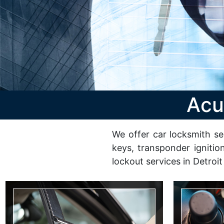
Acu
We offer car locksmith se
keys, transponder ignitio
lockout services in Detroit
Change Lock
Ignitio