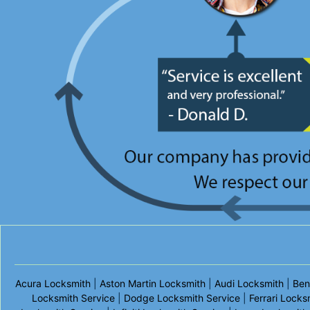
Acura Locksmith
|
Aston Martin Locksmith
|
Audi Locksmith
|
Ben
Locksmith Service
|
Dodge Locksmith Service
|
Ferrari Locks