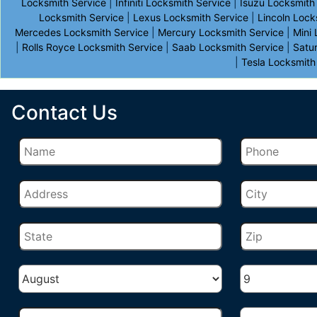
Locksmith Service
|
Infiniti Locksmith Service
|
Isuzu Locksmith
Locksmith Service
|
Lexus Locksmith Service
|
Lincoln Lock
Mercedes Locksmith Service
|
Mercury Locksmith Service
|
Mini
|
Rolls Royce Locksmith Service
|
Saab Locksmith Service
|
Satu
|
Tesla Locksmith
Contact Us