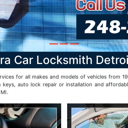
ra Car Locksmith Detroi
rvices for all makes and models of vehicles from 199
n keys, auto lock repair or installation and afford
 MI.
n Repair
Lockout Service