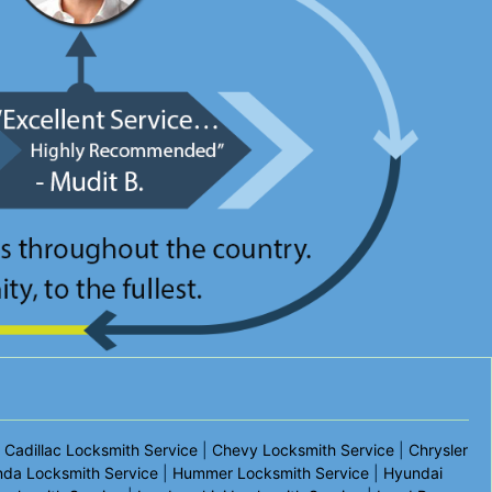
|
Cadillac Locksmith Service
|
Chevy Locksmith Service
|
Chrysler
da Locksmith Service
|
Hummer Locksmith Service
|
Hyundai