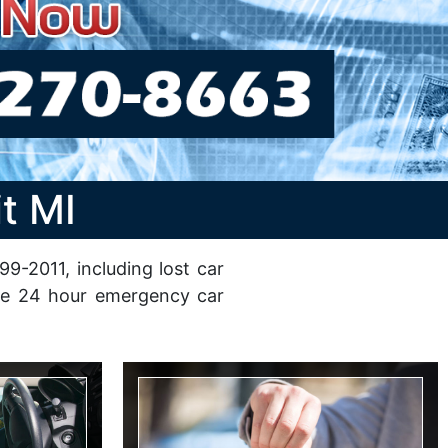
t MI
9-2011, including lost car
able 24 hour emergency car
Car Key