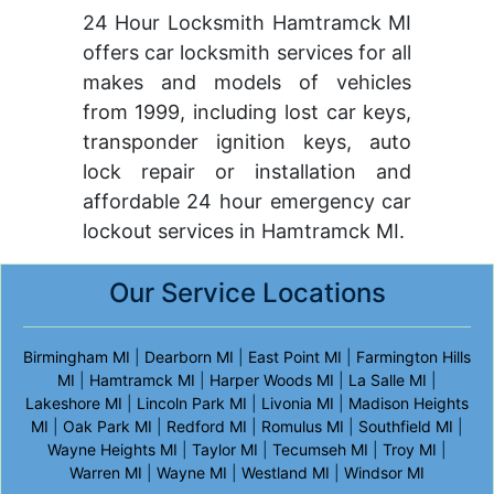
24 Hour Locksmith Hamtramck MI
offers car locksmith services for all
makes and models of vehicles
from 1999, including lost car keys,
transponder ignition keys, auto
lock repair or installation and
affordable 24 hour emergency car
lockout services in Hamtramck MI.
Our Service Locations
Birmingham MI
|
Dearborn MI
|
East Point MI
|
Farmington Hills
MI
|
Hamtramck MI
|
Harper Woods MI
|
La Salle MI
|
Lakeshore MI
|
Lincoln Park MI
|
Livonia MI
|
Madison Heights
MI
|
Oak Park MI
|
Redford MI
|
Romulus MI
|
Southfield MI
|
Wayne Heights MI
|
Taylor MI
|
Tecumseh MI
|
Troy MI
|
Warren MI
|
Wayne MI
|
Westland MI
|
Windsor MI