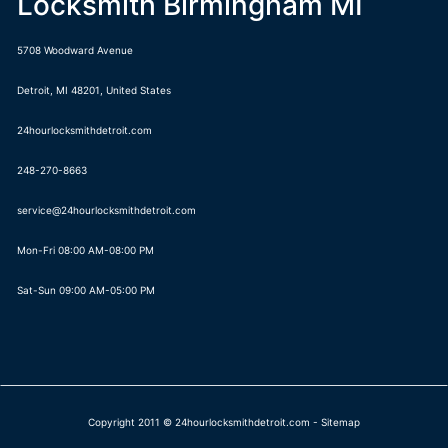
Locksmith Birmingham MI
5708 Woodward Avenue
Detroit
,
MI
48201
,
United States
24hourlocksmithdetroit.com
248-270-8663
Mon-Fri 08:00 AM-08:00 PM
Sat-Sun 09:00 AM-05:00 PM
Copyright 2011 © 24hourlocksmithdetroit.com -
Sitemap