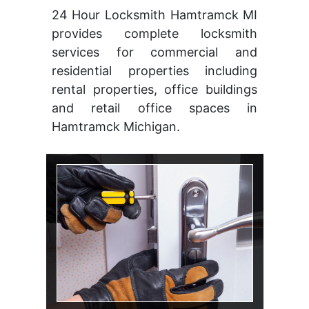
24 Hour Locksmith Hamtramck MI
provides complete locksmith
services for commercial and
residential properties including
rental properties, office buildings
and retail office spaces in
Hamtramck Michigan.
Change Lock