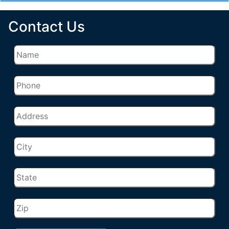
Contact Us