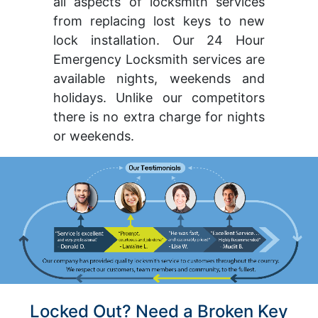
all aspects of locksmith services
from replacing lost keys to new
lock installation. Our 24 Hour
Emergency Locksmith services are
available nights, weekends and
holidays. Unlike our competitors
there is no extra charge for nights
or weekends.
Locked Out? Need a Broken Key