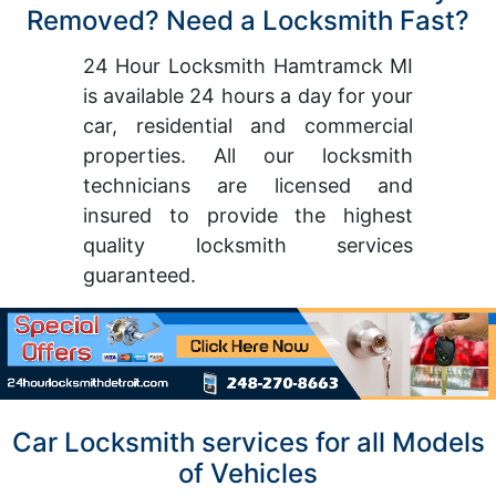
Removed? Need a Locksmith Fast?
24 Hour Locksmith Hamtramck MI
is available 24 hours a day for your
car, residential and commercial
properties. All our locksmith
technicians are licensed and
insured to provide the highest
quality locksmith services
guaranteed.
Car Locksmith services for all Models
of Vehicles