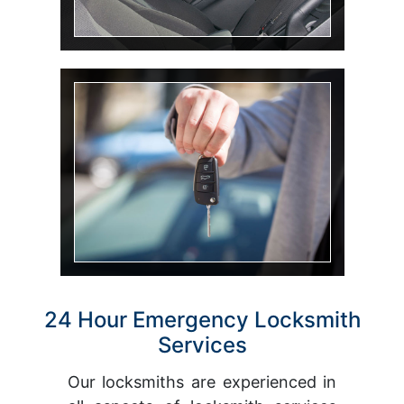
Car Key
24 Hour Emergency Locksmith
Services
Our locksmiths are experienced in