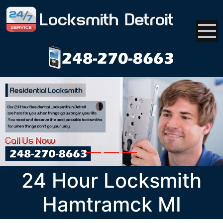
24 Hour Locksmith
Hamtramck MI