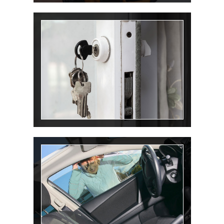
Rekey Lock
Lockout Service